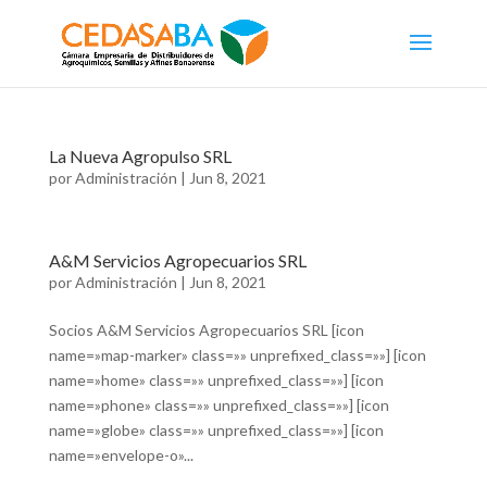
La Nueva Agropulso SRL
por
Administración
|
Jun 8, 2021
A&M Servicios Agropecuarios SRL
por
Administración
|
Jun 8, 2021
Socios A&M Servicios Agropecuarios SRL [icon
name=»map-marker» class=»» unprefixed_class=»»] [icon
name=»home» class=»» unprefixed_class=»»] [icon
name=»phone» class=»» unprefixed_class=»»] [icon
name=»globe» class=»» unprefixed_class=»»] [icon
name=»envelope-o»...