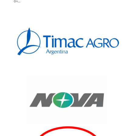
o»...