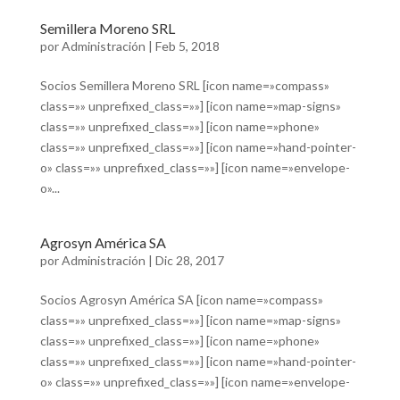
Semillera Moreno SRL
por
Administración
|
Feb 5, 2018
Socios Semillera Moreno SRL [icon name=»compass»
class=»» unprefixed_class=»»] [icon name=»map-signs»
class=»» unprefixed_class=»»] [icon name=»phone»
class=»» unprefixed_class=»»] [icon name=»hand-pointer-
o» class=»» unprefixed_class=»»] [icon name=»envelope-
o»...
Agrosyn América SA
por
Administración
|
Dic 28, 2017
Socios Agrosyn América SA [icon name=»compass»
class=»» unprefixed_class=»»] [icon name=»map-signs»
class=»» unprefixed_class=»»] [icon name=»phone»
class=»» unprefixed_class=»»] [icon name=»hand-pointer-
o» class=»» unprefixed_class=»»] [icon name=»envelope-