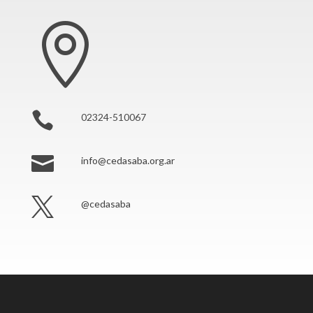


02324-510067

info@cedasaba.org.ar

@cedasaba