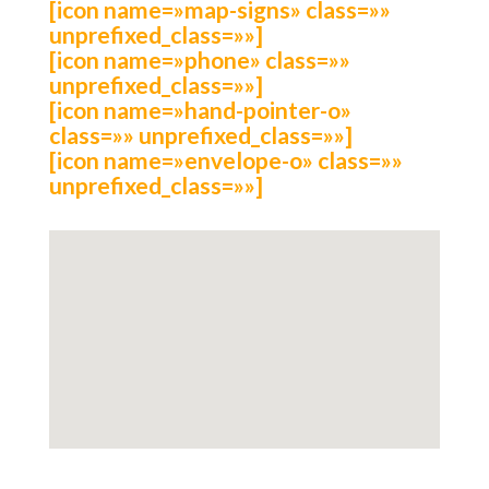
[icon name=»map-signs» class=»»
unprefixed_class=»»]
[icon name=»phone» class=»»
unprefixed_class=»»]
[icon name=»hand-pointer-o»
class=»» unprefixed_class=»»]
[icon name=»envelope-o» class=»»
unprefixed_class=»»]