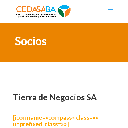
Socios
Tierra de Negocios SA
[icon name=»compass» class=»»
unprefixed_class=»»]