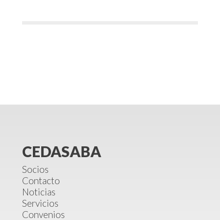
CEDASABA
Socios
Contacto
Noticias
Servicios
Convenios