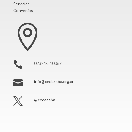
Servicios
Convenios


02324-510067

info@cedasaba.org.ar

@cedasaba