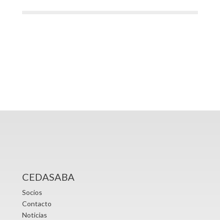
CEDASABA
Socios
Contacto
Noticias