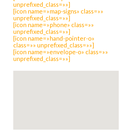
unprefixed_class=»»]
[icon name=»map-signs» class=»»
unprefixed_class=»»]
[icon name=»phone» class=»»
unprefixed_class=»»]
[icon name=»hand-pointer-o»
class=»» unprefixed_class=»»]
[icon name=»envelope-o» class=»»
unprefixed_class=»»]