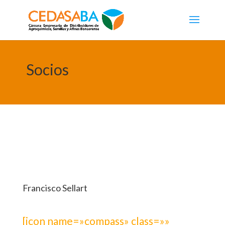
Socios
Francisco Sellart
[icon name=»compass» class=»»