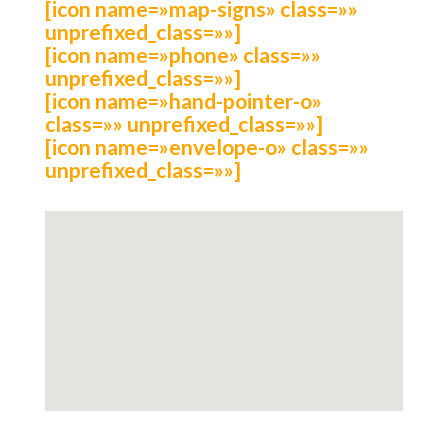
[icon name=»map-signs» class=»»
unprefixed_class=»»]
[icon name=»phone» class=»»
unprefixed_class=»»]
[icon name=»hand-pointer-o»
class=»» unprefixed_class=»»]
[icon name=»envelope-o» class=»»
unprefixed_class=»»]