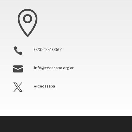


02324-510067

info@cedasaba.org.ar

@cedasaba