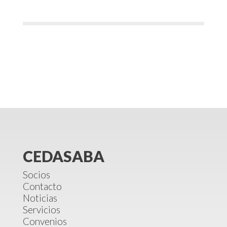
CEDASABA
Socios
Contacto
Noticias
Servicios
Convenios