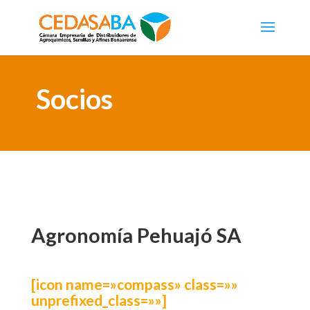
Socios
Agronomía Pehuajó SA
[icon name=»compass» class=»»
unprefixed_class=»»]