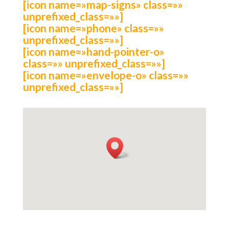
[icon name=»map-signs» class=»»
unprefixed_class=»»]
[icon name=»phone» class=»»
unprefixed_class=»»]
[icon name=»hand-pointer-o»
class=»» unprefixed_class=»»]
[icon name=»envelope-o» class=»»
unprefixed_class=»»]