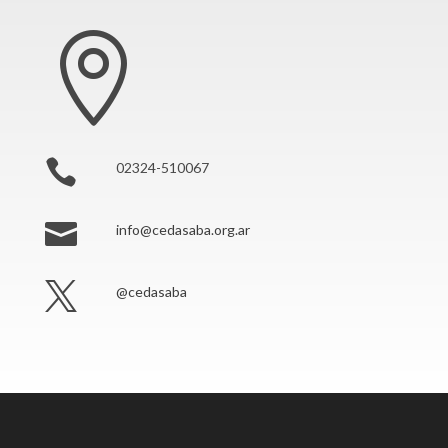


02324-510067

info@cedasaba.org.ar

@cedasaba