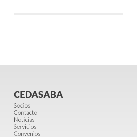
CEDASABA
Socios
Contacto
Noticias
Servicios
Convenios