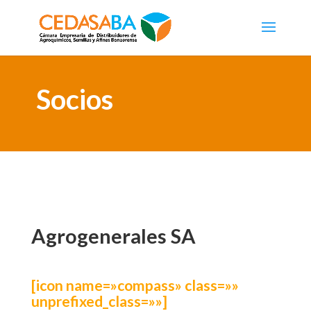
Socios
Agrogenerales SA
[icon name=»compass» class=»»
unprefixed_class=»»]